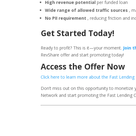
High revenue potential
per funded loan
Wide range of allowed traffic sources
, m
No PII requirement
, reducing friction and i
Get Started Today!
Ready to profit? This is it—your moment.
Join 
RevShare offer and start promoting today!
Access the Offer Now
Click here to learn more about the Fast Lendi
Don’t miss out on this opportunity to monetize 
Network and start promoting the Fast Lending 