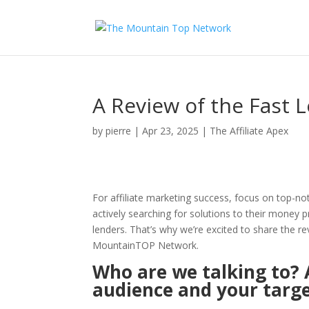
A Review of the Fast
by
pierre
|
Apr 23, 2025
|
The Affiliate Apex
For affiliate marketing success, focus on top-no
actively searching for solutions to their money 
lenders. That’s why we’re excited to share the 
MountainTOP Network.
Who are we talking to? 
audience and your targe