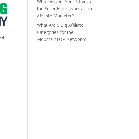
Who Delivers Your Offer to
the Seller Framework as an
Affiliate Marketer?
What Are 6 Big Affiliate
Categories for the
ed
MountainTOP Network?