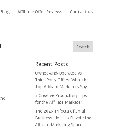
Blog
Affiliate Offer Reviews
Contact us
r
Recent Posts
Owned‑and‑Operated vs.
Third‑Party Offers: What the
Top Affiliate Marketers Say
r
7 Creative Productivity Tips
the
for the Affiliate Marketer
The 2026 Trifecta of Small
r
Business Ideas to Elevate the
Affiliate Marketing Space