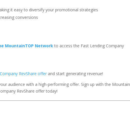
aking it easy to diversify your promotional strategies
ncreasing conversions
the MountainTOP Network
to access the Fast Lending Company
ng Company RevShare offer
and start generating revenue!
your audience with a high-performing offer. Sign up with the Mounta
Company RevShare offer today!