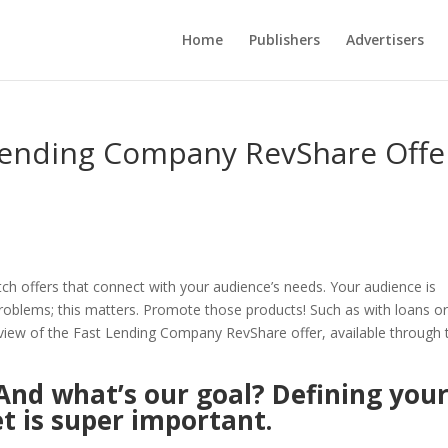
Home
Publishers
Advertisers
 Lending Company RevShare Offe
tch offers that connect with your audience’s needs. Your audience is
problems; this matters. Promote those products! Such as with loans o
review of the Fast Lending Company RevShare offer, available through 
And what’s our goal? Defining you
t is super important.