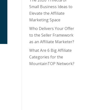
The 2026 Trifecta of
Small Business Ideas to
Elevate the Affiliate
Marketing Space
Who Delivers Your Offer
to the Seller Framework
as an Affiliate Marketer?
What Are 6 Big Affiliate
Categories for the
MountainTOP Network?