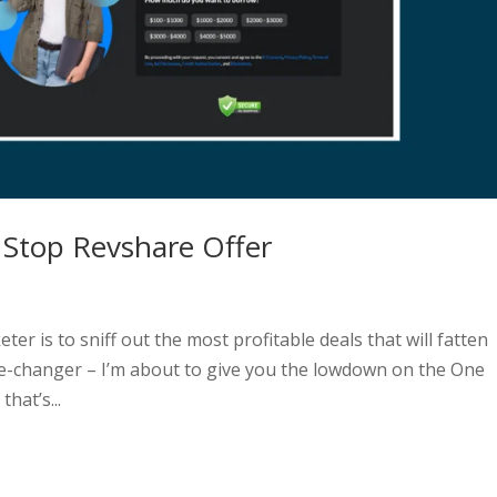
 Stop Revshare Offer
ter is to sniff out the most profitable deals that will fatten
ame-changer – I’m about to give you the lowdown on the One
hat’s...