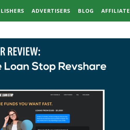
LISHERS
ADVERTISERS
BLOG
AFFILIAT