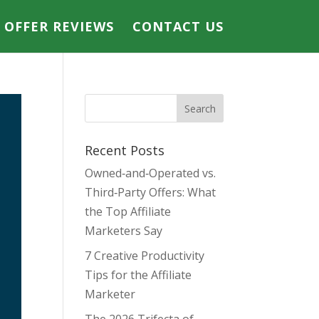
E OFFER REVIEWS
CONTACT US
Recent Posts
Owned‑and‑Operated vs.
Third‑Party Offers: What
the Top Affiliate
Marketers Say
7 Creative Productivity
Tips for the Affiliate
Marketer