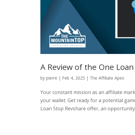
A Review of the One Loan
by
pierre
|
Feb 4, 2025
|
The Affiliate Apex
Your constant mission as an affiliate marke
your wallet. Get ready for a potential g
Loan Stop Revshare offer, an opportunity t