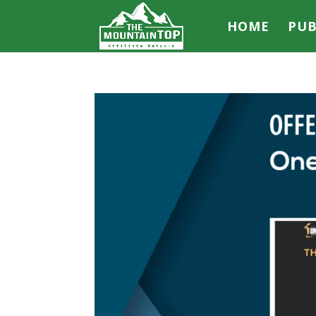
HOME
PUB