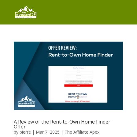
A Review of the Rent-to-Own Home Finder
Offer
by
pierre
|
Mar 7, 2025
|
The Affiliate Apex