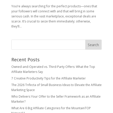
You’re always searching for the perfect products—ones that
your followers will connect with and that will bring in some
serious cash. In the vast marketplace, exceptional deals are
scarce. It’s crucial to seize them immediately; otherwise,
they’ll...
Recent Posts
Owned‑and‑Operated vs. Third‑Party Offers: What the Top
Affiliate Marketers Say
7 Creative Productivity Tips for the Affiliate Marketer
The 2026 Trifecta of Small Business Ideas to Elevate the Affiliate
Marketing Space
Who Delivers Your Offer to the Seller Framework as an Affiliate
Marketer?
What Are 6 Big Affiliate Categories for the MountainTOP