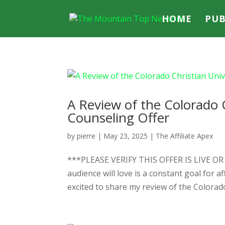
HOME
PUB
A Review of the Colorado 
Counseling Offer
by
pierre
|
May 23, 2025
|
The Affiliate Apex
***PLEASE VERIFY THIS OFFER IS LIVE O
audience will love is a constant goal for a
excited to share my review of the Colorado 