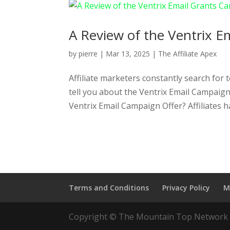
A Review of the Ventrix Em
by
pierre
|
Mar 13, 2025
|
The Affiliate Apex
Affiliate marketers constantly search for 
tell you about the Ventrix Email Campaig
Ventrix Email Campaign Offer? Affiliates ha
Terms and Conditions
Privacy Policy
M
Copyright © The Mountain Top Network