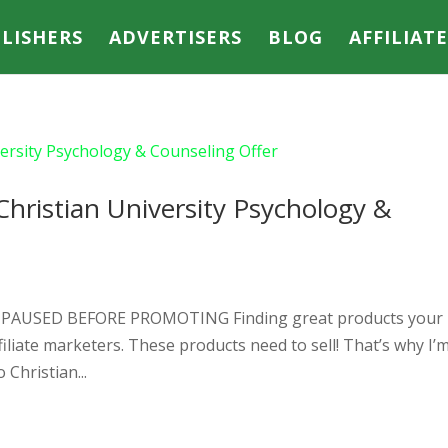
LISHERS
ADVERTISERS
BLOG
AFFILIAT
Christian University Psychology &
R PAUSED BEFORE PROMOTING Finding great products your
ffiliate marketers. These products need to sell! That’s why I’
Christian...