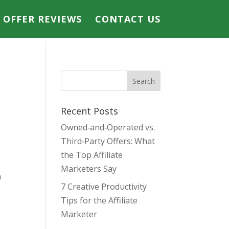
E OFFER REVIEWS
CONTACT US
Recent Posts
Owned‑and‑Operated vs.
Third‑Party Offers: What
the Top Affiliate
Marketers Say
m
7 Creative Productivity
Tips for the Affiliate
Marketer