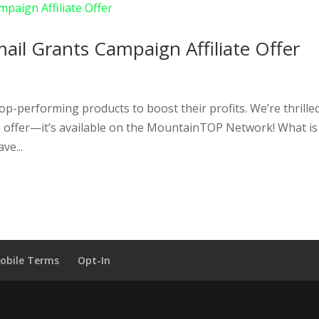
ail Grants Campaign Affiliate Offer
top-performing products to boost their profits. We’re thrille
n offer—it’s available on the MountainTOP Network! What is
ve...
obile Terms
Opt-In