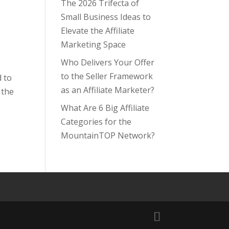
The 2026 Trifecta of
Small Business Ideas to
Elevate the Affiliate
Marketing Space
Who Delivers Your Offer
to the Seller Framework
d to
as an Affiliate Marketer?
 the
What Are 6 Big Affiliate
Categories for the
MountainTOP Network?