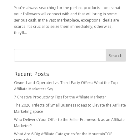
You’re always searching for the perfect products—ones that
your followers will connect with and that will bring in some
serious cash. In the vast marketplace, exceptional deals are
scarce. It’s crucial to seize them immediately; otherwise,
they’ll...
Recent Posts
Owned‑and‑Operated vs. Third‑Party Offers: What the Top
Affiliate Marketers Say
7 Creative Productivity Tips for the Affiliate Marketer
The 2026 Trifecta of Small Business Ideas to Elevate the Affiliate
Marketing Space
Who Delivers Your Offer to the Seller Framework as an Affiliate
Marketer?
What Are 6 Big Affiliate Categories for the MountainTOP