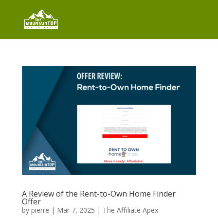
A Review of the Rent-to-Own Home Finder
Offer
by
pierre
|
Mar 7, 2025
|
The Affiliate Apex