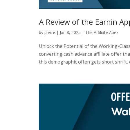
A Review of the Earnin Ap
by
pierre
|
Jan 8, 2025
|
The Affiliate Apex
Unlock the Potential of the Working-Class
converting cash advance affiliate offer t
this demographic often gets short shrift, d