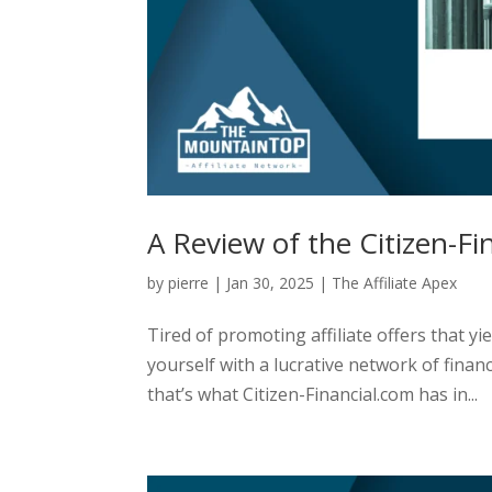
A Review of the Citizen-Fin
by
pierre
|
Jan 30, 2025
|
The Affiliate Apex
Tired of promoting affiliate offers that yi
yourself with a lucrative network of financ
that’s what Citizen-Financial.com has in...