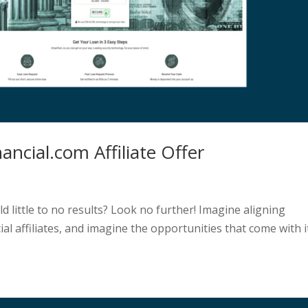
ancial.com Affiliate Offer
eld little to no results? Look no further! Imagine aligning
ial affiliates, and imagine the opportunities that come with i