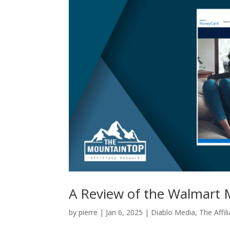
A Review of the Walmart M
by
pierre
|
Jan 6, 2025
|
Diablo Media
,
The Affil