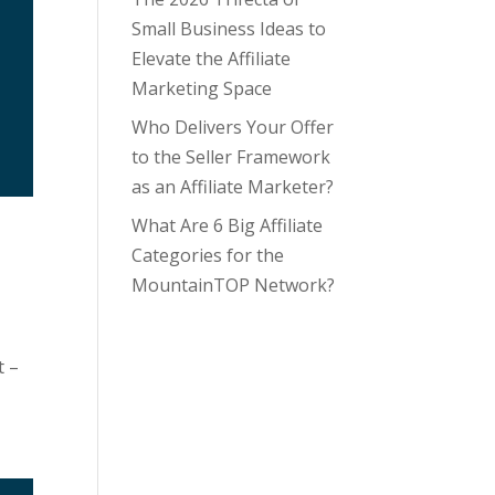
Small Business Ideas to
Elevate the Affiliate
Marketing Space
Who Delivers Your Offer
to the Seller Framework
as an Affiliate Marketer?
What Are 6 Big Affiliate
Categories for the
MountainTOP Network?
t –