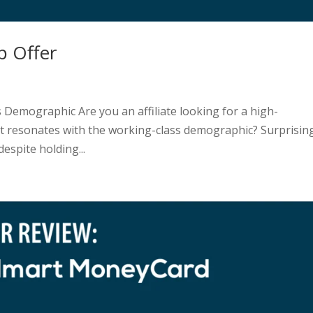
p Offer
 Demographic Are you an affiliate looking for a high-
hat resonates with the working-class demographic? Surprising
espite holding...