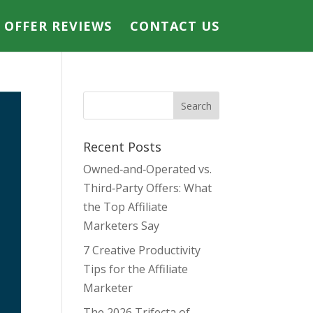
E OFFER REVIEWS
CONTACT US
Recent Posts
Owned‑and‑Operated vs.
Third‑Party Offers: What
the Top Affiliate
Marketers Say
7 Creative Productivity
Tips for the Affiliate
Marketer
The 2026 Trifecta of