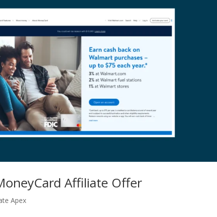
oneyCard Affiliate Offer
iate Apex