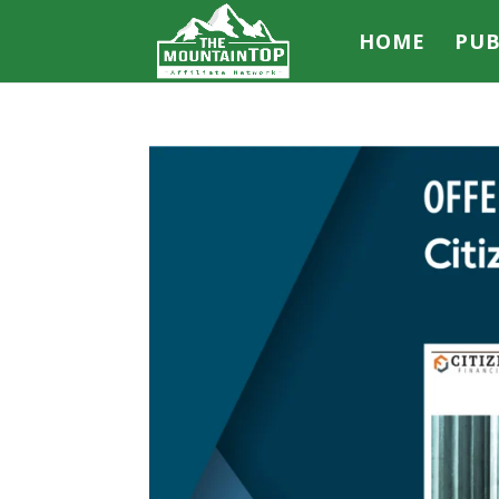
HOME
PUB