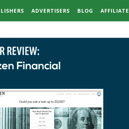
LISHERS
ADVERTISERS
BLOG
AFFILIAT